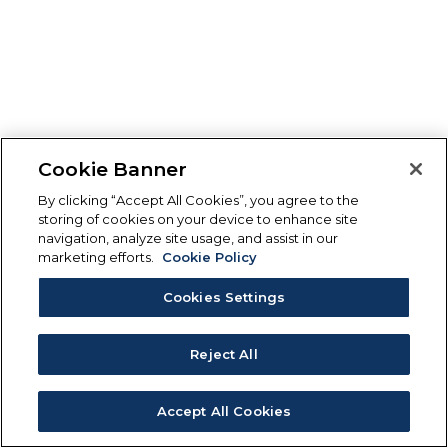
Cookie Banner
By clicking “Accept All Cookies”, you agree to the
storing of cookies on your device to enhance site
navigation, analyze site usage, and assist in our
marketing efforts.
Cookie Policy
Cookies Settings
Reject All
Accept All Cookies