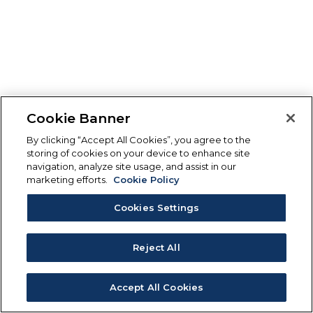
Cookie Banner
By clicking “Accept All Cookies”, you agree to the
storing of cookies on your device to enhance site
navigation, analyze site usage, and assist in our
marketing efforts.
Cookie Policy
Cookies Settings
Reject All
Accept All Cookies