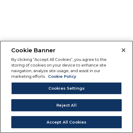
Cookie Banner
By clicking “Accept All Cookies”, you agree to the
storing of cookies on your device to enhance site
navigation, analyze site usage, and assist in our
marketing efforts.
Cookie Policy
Cookies Settings
Reject All
Accept All Cookies