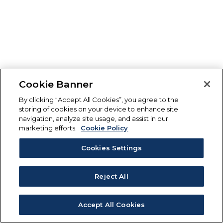
Cookie Banner
By clicking “Accept All Cookies”, you agree to the
storing of cookies on your device to enhance site
navigation, analyze site usage, and assist in our
marketing efforts.
Cookie Policy
Cookies Settings
Reject All
Accept All Cookies