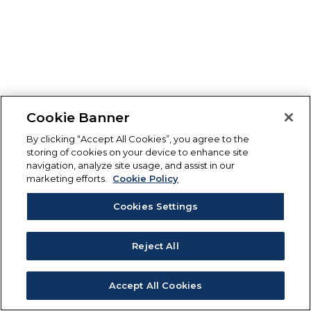
Cookie Banner
By clicking “Accept All Cookies”, you agree to the
storing of cookies on your device to enhance site
navigation, analyze site usage, and assist in our
marketing efforts.
Cookie Policy
Cookies Settings
Reject All
Accept All Cookies