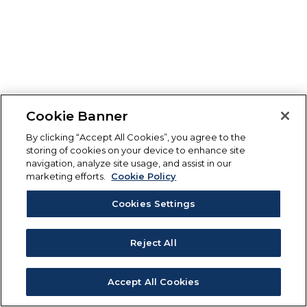
Cookie Banner
By clicking “Accept All Cookies”, you agree to the
storing of cookies on your device to enhance site
navigation, analyze site usage, and assist in our
marketing efforts.
Cookie Policy
Cookies Settings
Reject All
Accept All Cookies