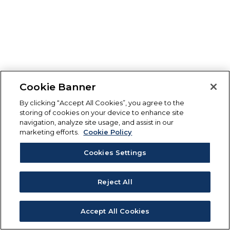
Cookie Banner
By clicking “Accept All Cookies”, you agree to the
storing of cookies on your device to enhance site
navigation, analyze site usage, and assist in our
marketing efforts.
Cookie Policy
Cookies Settings
Reject All
Accept All Cookies