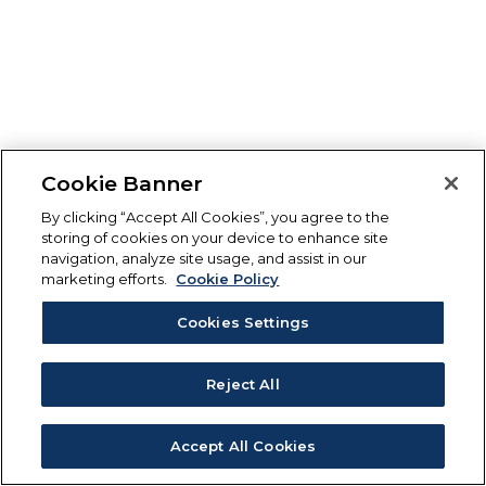
Cookie Banner
By clicking “Accept All Cookies”, you agree to the
storing of cookies on your device to enhance site
navigation, analyze site usage, and assist in our
marketing efforts.
Cookie Policy
Cookies Settings
Reject All
Accept All Cookies