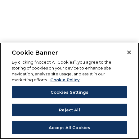
Cookie Banner
By clicking “Accept All Cookies”, you agree to the
storing of cookies on your device to enhance site
navigation, analyze site usage, and assist in our
marketing efforts.
Cookie Policy
Cookies Settings
Reject All
Accept All Cookies