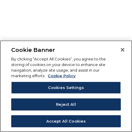
Cookie Banner
By clicking “Accept All Cookies”, you agree to the
storing of cookies on your device to enhance site
navigation, analyze site usage, and assist in our
marketing efforts.
Cookie Policy
Cookies Settings
Reject All
Accept All Cookies