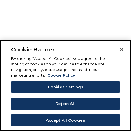
Cookie Banner
By clicking “Accept All Cookies”, you agree to the
storing of cookies on your device to enhance site
navigation, analyze site usage, and assist in our
marketing efforts.
Cookie Policy
Cookies Settings
Reject All
Accept All Cookies