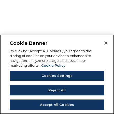
Cookie Banner
By clicking “Accept All Cookies”, you agree to the
storing of cookies on your device to enhance site
navigation, analyze site usage, and assist in our
marketing efforts.
Cookie Policy
Cookies Settings
Reject All
Accept All Cookies