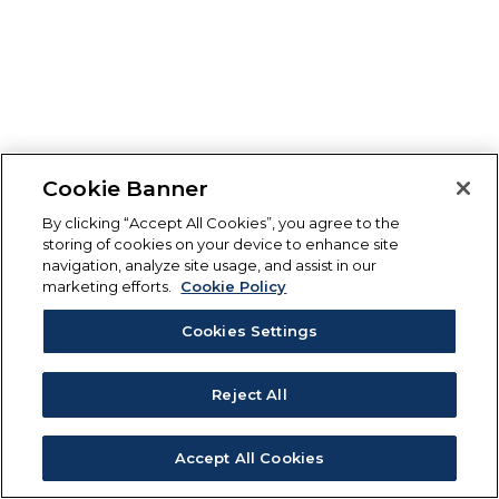
Cookie Banner
By clicking “Accept All Cookies”, you agree to the
storing of cookies on your device to enhance site
navigation, analyze site usage, and assist in our
marketing efforts.
Cookie Policy
Cookies Settings
Reject All
Accept All Cookies