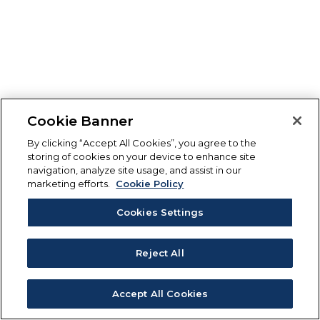
Cookie Banner
By clicking “Accept All Cookies”, you agree to the
storing of cookies on your device to enhance site
navigation, analyze site usage, and assist in our
marketing efforts.
Cookie Policy
Cookies Settings
Reject All
Accept All Cookies