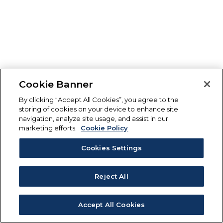
Cookie Banner
By clicking “Accept All Cookies”, you agree to the
storing of cookies on your device to enhance site
navigation, analyze site usage, and assist in our
marketing efforts.
Cookie Policy
Cookies Settings
Reject All
Accept All Cookies