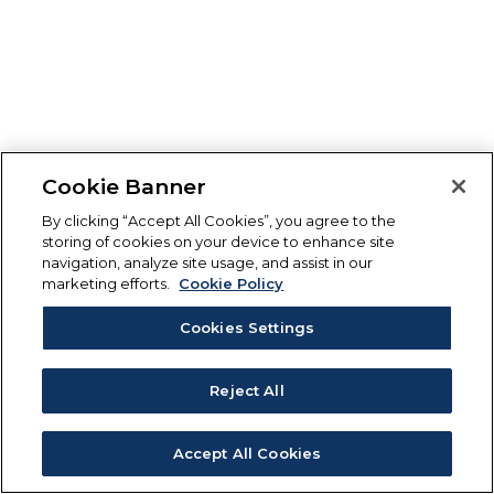
Cookie Banner
By clicking “Accept All Cookies”, you agree to the
storing of cookies on your device to enhance site
navigation, analyze site usage, and assist in our
marketing efforts.
Cookie Policy
Cookies Settings
Reject All
Accept All Cookies