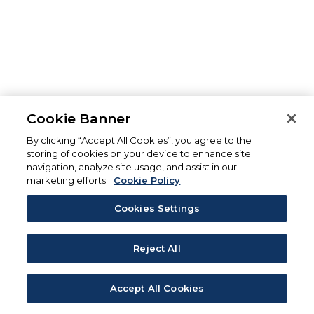
Cookie Banner
By clicking “Accept All Cookies”, you agree to the
storing of cookies on your device to enhance site
navigation, analyze site usage, and assist in our
marketing efforts.
Cookie Policy
Cookies Settings
Reject All
Accept All Cookies