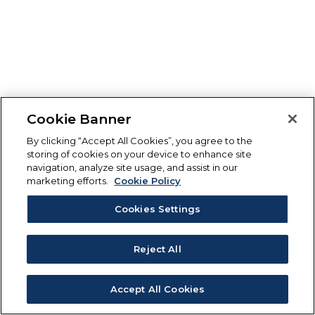
Cookie Banner
By clicking “Accept All Cookies”, you agree to the
storing of cookies on your device to enhance site
navigation, analyze site usage, and assist in our
marketing efforts.
Cookie Policy
Cookies Settings
Reject All
Accept All Cookies