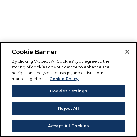
Cookie Banner
By clicking “Accept All Cookies”, you agree to the
storing of cookies on your device to enhance site
navigation, analyze site usage, and assist in our
marketing efforts.
Cookie Policy
Cookies Settings
Reject All
Accept All Cookies