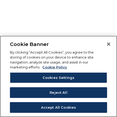
Cookie Banner
By clicking “Accept All Cookies”, you agree to the
storing of cookies on your device to enhance site
navigation, analyze site usage, and assist in our
marketing efforts.
Cookie Policy
Cookies Settings
Reject All
Accept All Cookies