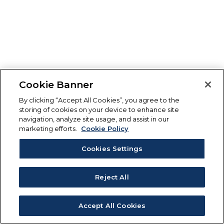
Cookie Banner
By clicking “Accept All Cookies”, you agree to the
storing of cookies on your device to enhance site
navigation, analyze site usage, and assist in our
marketing efforts.
Cookie Policy
Cookies Settings
Reject All
Accept All Cookies