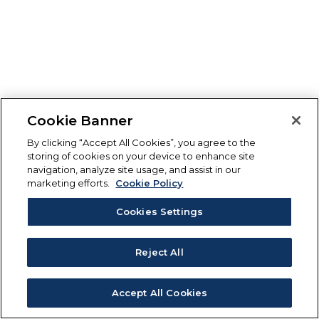
Cookie Banner
By clicking “Accept All Cookies”, you agree to the
storing of cookies on your device to enhance site
navigation, analyze site usage, and assist in our
marketing efforts.
Cookie Policy
Cookies Settings
Reject All
Accept All Cookies