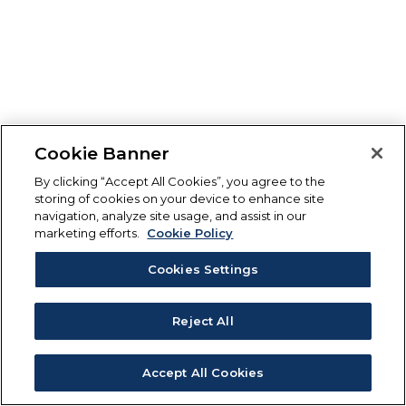
Cookie Banner
By clicking “Accept All Cookies”, you agree to the
storing of cookies on your device to enhance site
navigation, analyze site usage, and assist in our
marketing efforts.
Cookie Policy
Cookies Settings
Reject All
Accept All Cookies