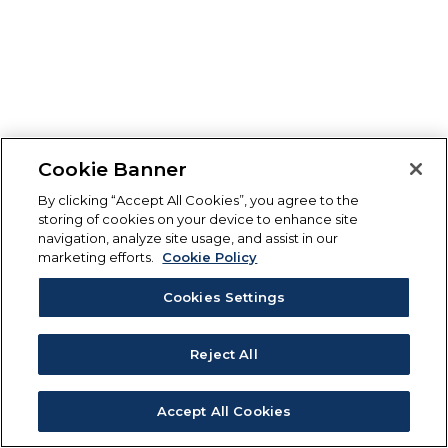
Cookie Banner
By clicking “Accept All Cookies”, you agree to the
storing of cookies on your device to enhance site
navigation, analyze site usage, and assist in our
marketing efforts.
Cookie Policy
Cookies Settings
Reject All
Accept All Cookies