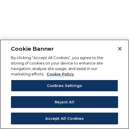
Cookie Banner
By clicking “Accept All Cookies”, you agree to the
storing of cookies on your device to enhance site
navigation, analyze site usage, and assist in our
marketing efforts.
Cookie Policy
Cookies Settings
Reject All
Accept All Cookies