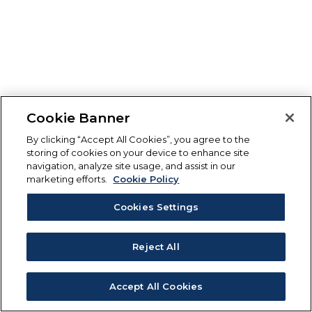
Cookie Banner
By clicking “Accept All Cookies”, you agree to the
storing of cookies on your device to enhance site
navigation, analyze site usage, and assist in our
marketing efforts.
Cookie Policy
Cookies Settings
Reject All
Accept All Cookies