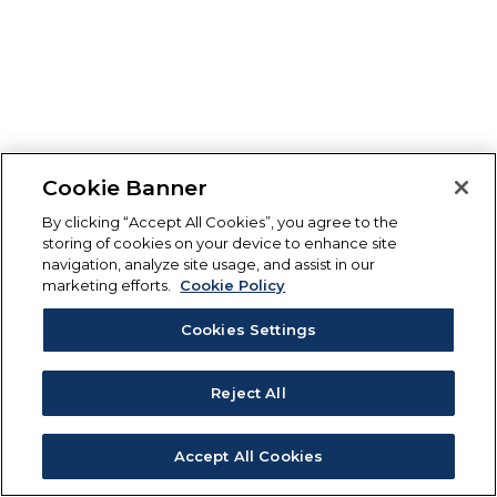
Cookie Banner
By clicking “Accept All Cookies”, you agree to the
storing of cookies on your device to enhance site
navigation, analyze site usage, and assist in our
marketing efforts.
Cookie Policy
Cookies Settings
Reject All
Accept All Cookies