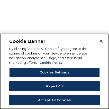
Cookie Banner
By clicking “Accept All Cookies”, you agree to the
storing of cookies on your device to enhance site
navigation, analyze site usage, and assist in our
marketing efforts.
Cookie Policy
Cookies Settings
Reject All
Accept All Cookies