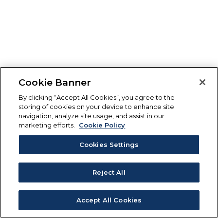
Cookie Banner
By clicking “Accept All Cookies”, you agree to the
storing of cookies on your device to enhance site
navigation, analyze site usage, and assist in our
marketing efforts.
Cookie Policy
Cookies Settings
Reject All
Accept All Cookies