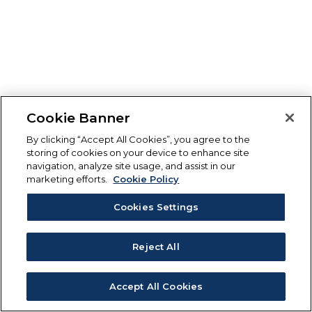
Cookie Banner
By clicking “Accept All Cookies”, you agree to the
storing of cookies on your device to enhance site
navigation, analyze site usage, and assist in our
marketing efforts.
Cookie Policy
Cookies Settings
Reject All
Accept All Cookies