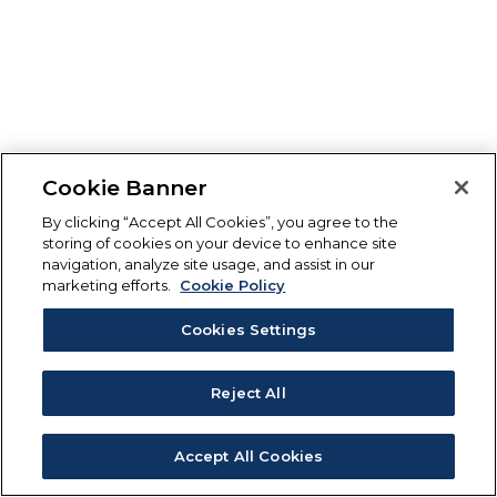
Cookie Banner
By clicking “Accept All Cookies”, you agree to the
storing of cookies on your device to enhance site
navigation, analyze site usage, and assist in our
marketing efforts.
Cookie Policy
Cookies Settings
Reject All
Accept All Cookies