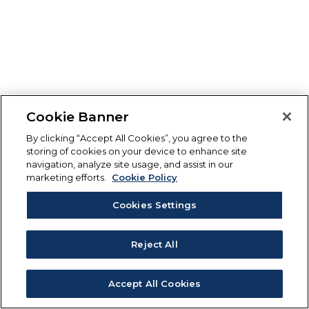
Cookie Banner
By clicking “Accept All Cookies”, you agree to the
storing of cookies on your device to enhance site
navigation, analyze site usage, and assist in our
marketing efforts.
Cookie Policy
Cookies Settings
Reject All
Accept All Cookies