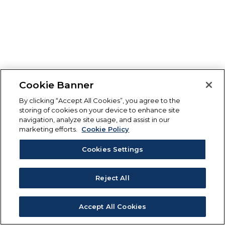
Cookie Banner
By clicking “Accept All Cookies”, you agree to the
storing of cookies on your device to enhance site
navigation, analyze site usage, and assist in our
marketing efforts.
Cookie Policy
Cookies Settings
Reject All
Accept All Cookies