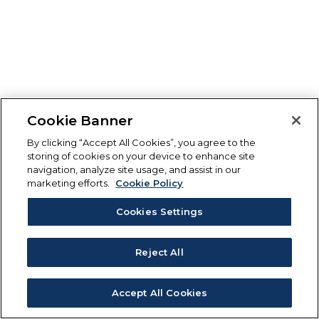
Cookie Banner
By clicking “Accept All Cookies”, you agree to the
storing of cookies on your device to enhance site
navigation, analyze site usage, and assist in our
marketing efforts.
Cookie Policy
Cookies Settings
Reject All
Accept All Cookies