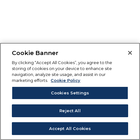
Cookie Banner
By clicking “Accept All Cookies”, you agree to the
storing of cookies on your device to enhance site
navigation, analyze site usage, and assist in our
marketing efforts.
Cookie Policy
Cookies Settings
Reject All
Accept All Cookies