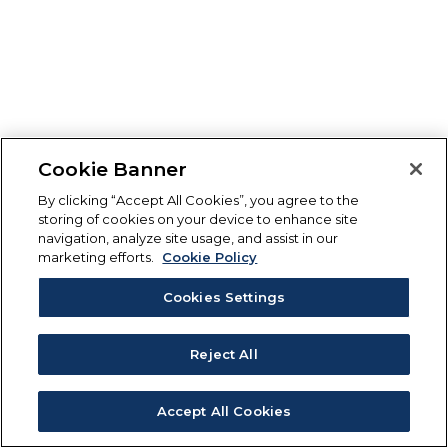
Cookie Banner
By clicking “Accept All Cookies”, you agree to the
storing of cookies on your device to enhance site
navigation, analyze site usage, and assist in our
marketing efforts.
Cookie Policy
Cookies Settings
Reject All
Accept All Cookies