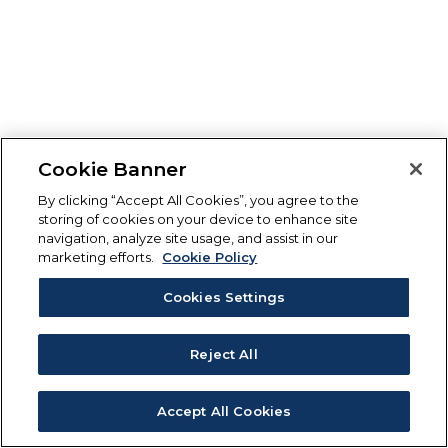
Cookie Banner
By clicking “Accept All Cookies”, you agree to the
storing of cookies on your device to enhance site
navigation, analyze site usage, and assist in our
marketing efforts.
Cookie Policy
Cookies Settings
Reject All
Accept All Cookies