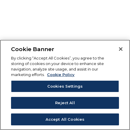
Cookie Banner
By clicking “Accept All Cookies”, you agree to the
storing of cookies on your device to enhance site
navigation, analyze site usage, and assist in our
marketing efforts.
Cookie Policy
Cookies Settings
Reject All
Accept All Cookies