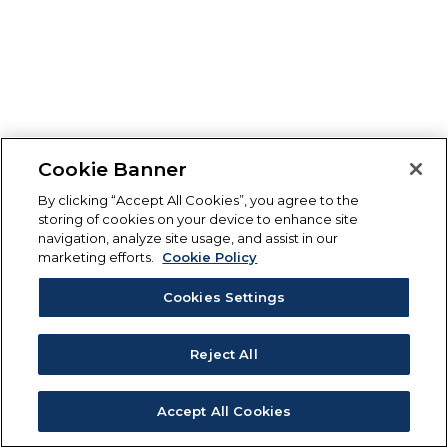
Cookie Banner
By clicking “Accept All Cookies”, you agree to the
storing of cookies on your device to enhance site
navigation, analyze site usage, and assist in our
marketing efforts.
Cookie Policy
Cookies Settings
Reject All
Accept All Cookies