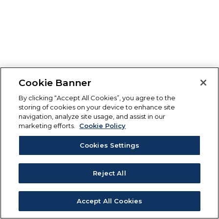
Cookie Banner
By clicking “Accept All Cookies”, you agree to the
storing of cookies on your device to enhance site
navigation, analyze site usage, and assist in our
marketing efforts.
Cookie Policy
Cookies Settings
Reject All
Accept All Cookies