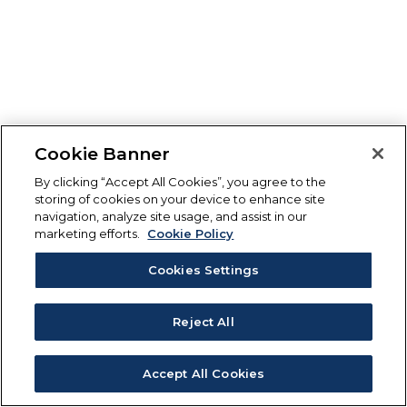
Cookie Banner
By clicking “Accept All Cookies”, you agree to the
storing of cookies on your device to enhance site
navigation, analyze site usage, and assist in our
marketing efforts.
Cookie Policy
Cookies Settings
Reject All
Accept All Cookies