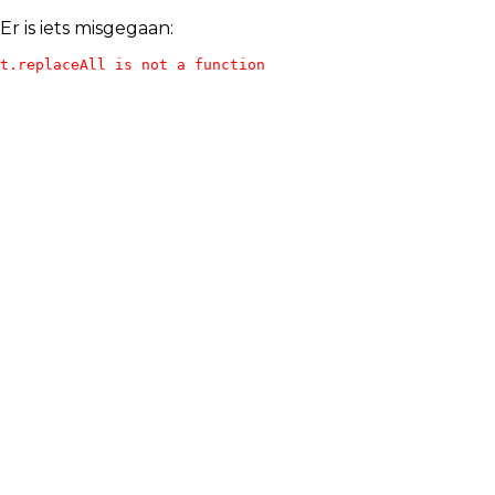
Er is iets misgegaan:
t.replaceAll is not a function