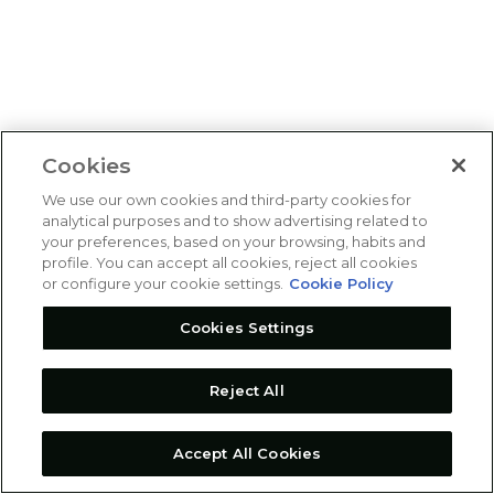
Cookies
We use our own cookies and third-party cookies for
analytical purposes and to show advertising related to
your preferences, based on your browsing, habits and
profile. You can accept all cookies, reject all cookies
or configure your cookie settings.
Cookie Policy
Cookies Settings
Reject All
Accept All Cookies