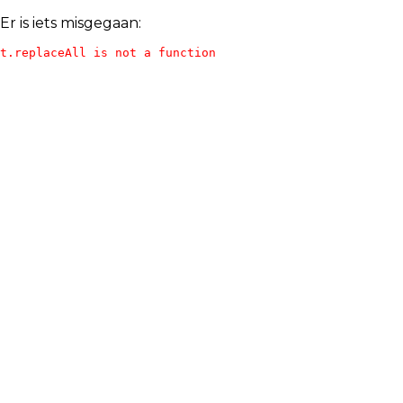
Er is iets misgegaan:
t.replaceAll is not a function