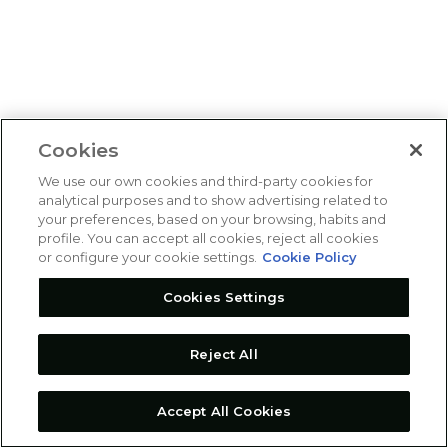
Cookies
We use our own cookies and third-party cookies for
analytical purposes and to show advertising related to
your preferences, based on your browsing, habits and
profile. You can accept all cookies, reject all cookies
or configure your cookie settings.
Cookie Policy
Cookies Settings
Reject All
Accept All Cookies