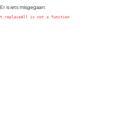
Er is iets misgegaan:
t.replaceAll is not a function