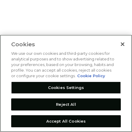
Cookies
We use our own cookies and third-party cookies for
analytical purposes and to show advertising related to
your preferences, based on your browsing, habits and
profile. You can accept all cookies, reject all cookies
or configure your cookie settings.
Cookie Policy
Cookies Settings
Reject All
Accept All Cookies