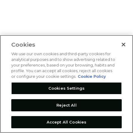
Cookies
We use our own cookies and third-party cookies for
analytical purposes and to show advertising related to
your preferences, based on your browsing, habits and
profile. You can accept all cookies, reject all cookies
or configure your cookie settings.
Cookie Policy
Cookies Settings
Reject All
Accept All Cookies