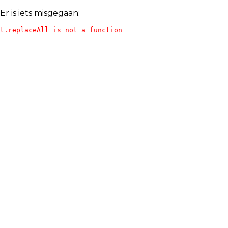
Er is iets misgegaan:
t.replaceAll is not a function