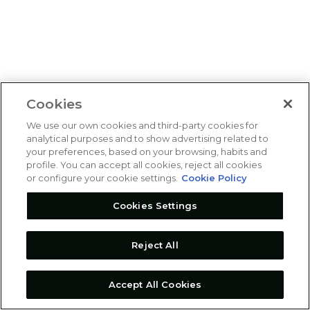
Cookies
We use our own cookies and third-party cookies for
analytical purposes and to show advertising related to
your preferences, based on your browsing, habits and
profile. You can accept all cookies, reject all cookies
or configure your cookie settings.
Cookie Policy
Cookies Settings
Reject All
Accept All Cookies