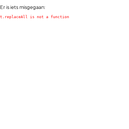
Er is iets misgegaan:
t.replaceAll is not a function