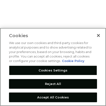
Cookies
We use our own cookies and third-party cookies for
analytical purposes and to show advertising related to
your preferences, based on your browsing, habits and
profile. You can accept all cookies, reject all cookies
or configure your cookie settings.
Cookie Policy
Cookies Settings
Reject All
Accept All Cookies