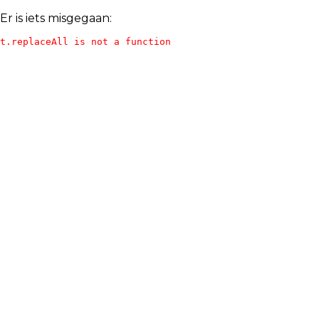
Er is iets misgegaan:
t.replaceAll is not a function