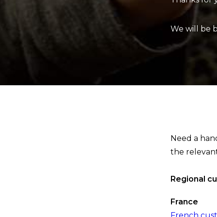
We will be 
Need a hand 
the relevan
Regional c
France
French cus