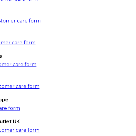
tomer care form
tomer care form
s
omer care form
tomer care form
rope
are form
utlet UK
tomer care form