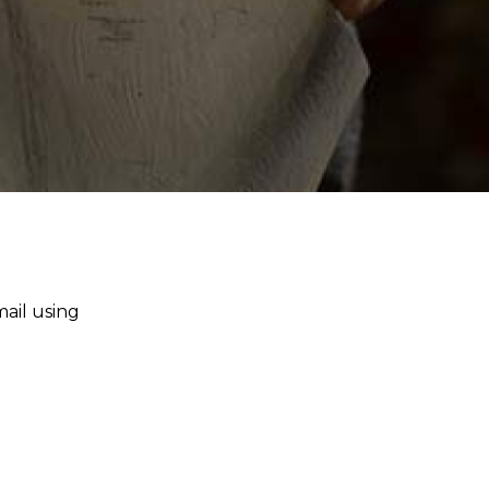
mail using