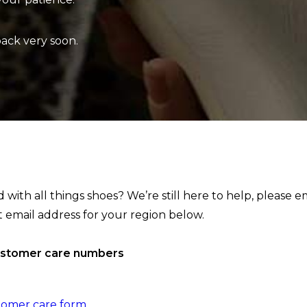
back very soon.
with all things shoes? We’re still here to help, please e
t email address for your region below.
ustomer care numbers
tomer care form