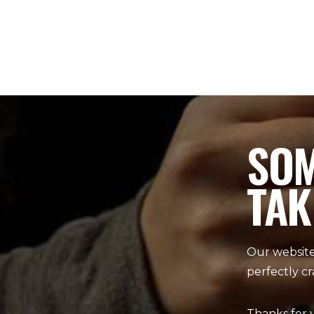
SOM
TAK
Our website
perfectly cr
Thanks for 