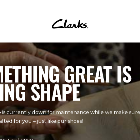
ETHING GREAT IS
ING SHAPE
 is currently down for maintenance while we make sure 
afted for you – just like our shoes!
your patience.