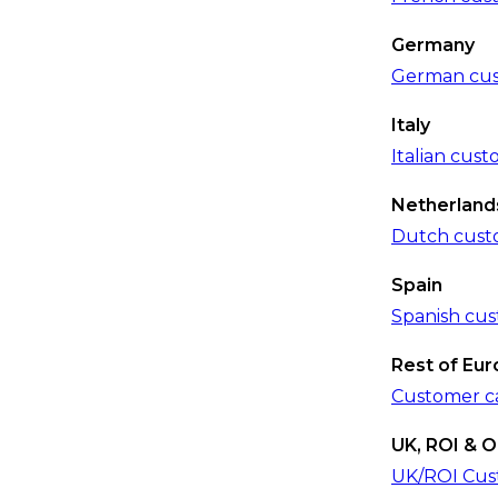
Germany
German cus
Italy
Italian cus
Netherland
Dutch cust
Spain
Spanish cus
Rest of Eu
Customer c
UK, ROI & O
UK/ROI Cus