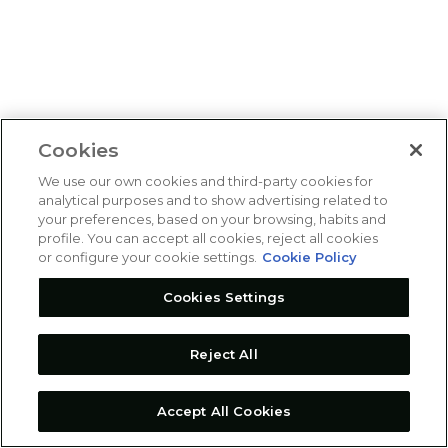
Cookies
We use our own cookies and third-party cookies for
analytical purposes and to show advertising related to
your preferences, based on your browsing, habits and
profile. You can accept all cookies, reject all cookies
or configure your cookie settings.
Cookie Policy
Cookies Settings
Reject All
Accept All Cookies