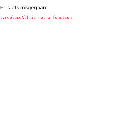
Er is iets misgegaan:
t.replaceAll is not a function