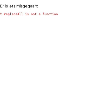
Er is iets misgegaan:
t.replaceAll is not a function