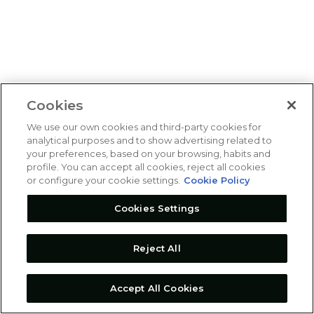
Cookies
We use our own cookies and third-party cookies for
analytical purposes and to show advertising related to
your preferences, based on your browsing, habits and
profile. You can accept all cookies, reject all cookies
or configure your cookie settings.
Cookie Policy
Cookies Settings
Reject All
Accept All Cookies